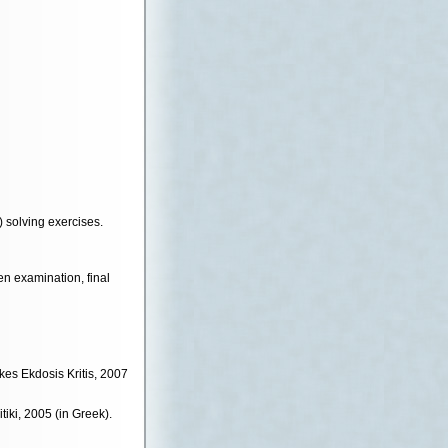
 solving exercises.
n examination, final
akes Ekdosis Kritis, 2007
tiki, 2005 (in Greek).