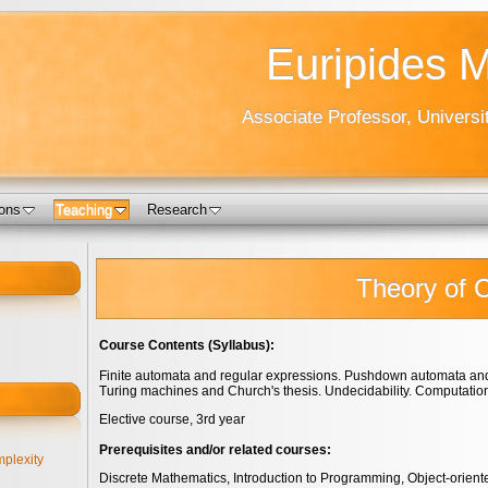
Euripides 
Associate Professor, Universi
ions
Teaching
Research
Theory of 
Course Contents (Syllabus):
Finite automata and regular expressions. Pushdown automata and
Turing machines and Church's thesis. Undecidability. Computation
Elective course, 3rd year
Prerequisites and/or related courses:
plexity
Discrete Mathematics, Introduction to Programming, Object-orien