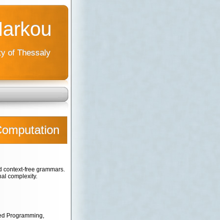
Markou
ty of Thessaly
Computation
 context-free grammars.
al complexity.
ted Programming,