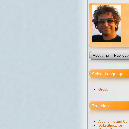
About me
Publicat
Select Language
Greek
Teaching
Algorithms and Com
Data Structures