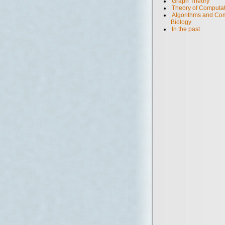
Graph Theory
Theory of Computa
Algorithms and Com
Biology
In the past