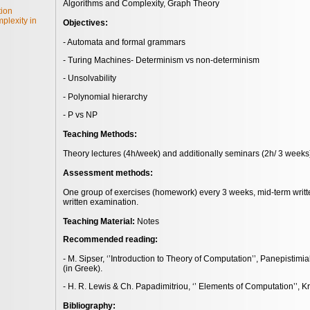
Algorithms and Complexity, Graph Theory
tion
plexity in
Objectives:
- Automata and formal grammars
- Turing Machines- Determinism vs non-determinism
- Unsolvability
- Polynomial hierarchy
- P vs NP
Teaching Methods:
Theory lectures (4h/week) and additionally seminars (2h/ 3 weeks)
Assessment methods:
One group of exercises (homework) every 3 weeks, mid-term writte
written examination.
Teaching Material:
Notes
Recommended reading:
- M. Sipser, ‘’Introduction to Theory of Computation’’, Panepistimi
(in Greek).
- H. R. Lewis & Ch. Papadimitriou, ‘’ Elements of Computation’’, Kri
Bibliography: