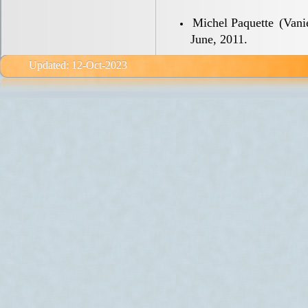
Michel Paquette
(Vanie
June, 2011.
Updated: 12-Oct-2023 email: e<