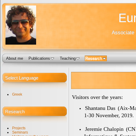
Eur
Associate 
About me
Publications
Teaching
Research
Select Language
Greek
Visitors over the years:
Shantanu Das
(Aix-Mar
Research
1-30 November, 2019.
Jeremie Chalopin
(CNR
Projects
Seminars