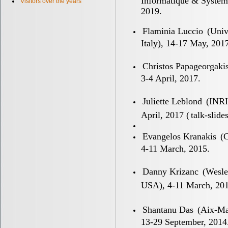
Informatique & Systeme
Visitors over the years
2019.
Flaminia Luccio
(Unive
Italy), 14-17 May, 201
Christos Papageorgaki
3-4 April, 2017.
Juliette Leblond
(INRIA
April, 2017 (
talk-slide
Evangelos Kranakis
(C
4-11 March, 2015.
Danny Krizanc
(Wesle
USA), 4-11 March, 201
Shantanu Das
(Aix-Mar
13-29 September, 2014