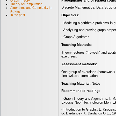
Prerequisites and/or related cour
Graph Theory
Theory of Computation
Discrete Mathematics, Data Structu
Algorithms and Complexity in
Biology
Objectives:
In the past
- Modeling algorithmic problems in 
- Analyzing and proving graph proper
- Graph Algorithms
Teaching Methods:
Theory lectures (4h/week) and addit
exercises.
Assessment methods:
One group of exercises (homework) 
final written examination.
Teaching Material:
Notes
Recommended reading:
- Graph Theory and Algorithms, I. M
Ekdosis Neon Technologion Mon. EP
- Introduction to Graphs, L. Kirousi
G. Dardanos
- K. Dardanos O.E., 19