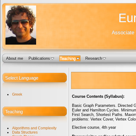
Eur
Associate 
About me
Publications
Teaching
Research
Select Language
Greek
Course Contents (Syllabus):
Basic Graph Parameters. Directed Gr
Euler and Hamilton Cycles. Minimum
Teaching
First Search, Shortest Paths. Max
problems: Vertex Cover, Vertex Col
Elective course, 4th year
Algorithms and Complexity
Data Structures