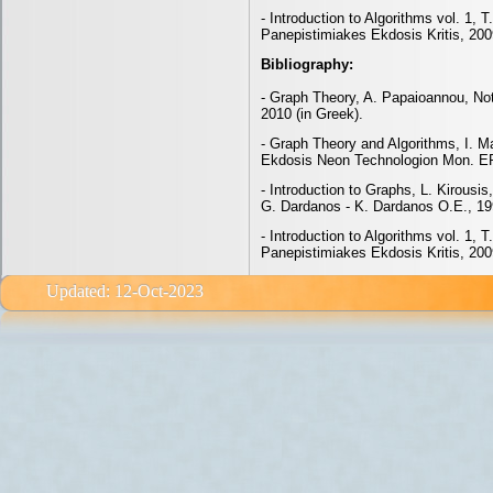
- Introduction to Algorithms vol. 1, 
Panepistimiakes Ekdosis Kritis, 200
Bibliography:
- Graph Theory, A. Papaioannou, Not
2010 (in Greek).
- Graph Theory and Algorithms, I. M
Ekdosis Neon Technologion Mon. EP
- Introduction to Graphs, L. Kirousi
G. Dardanos - K. Dardanos O.E., 19
- Introduction to Algorithms vol. 1, 
Panepistimiakes Ekdosis Kritis, 200
Updated: 12-Oct-2023 email: e<