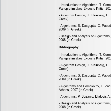
- Introduction to Algorithms, T. Corm
Panepistimiakes Ekdosis Kritis, 201
- Algorithm Design, J. Kleinberg, E.
Greek)
- Algorithms, S. Dasgupta, C. Papad
2009 (in Greek)
- Design and Analysis of Algorithms
2008 (in Greek).
Bibliography:
- Introduction to Algorithms, T. Corm
Panepistimiakes Ekdosis Kritis, 201
- Algorithm Design, J. Kleinberg, E.
Greek)
- Algorithms, S. Dasgupta, C. Papad
2009 (in Greek)
- Algorithms and Complexity, E. Zach
Athens, 2007 (in Greek).
- Algorithms, P. Bozanis, Ekdosis A.
- Design and Analysis of Algorithms
2008 (in Greek).