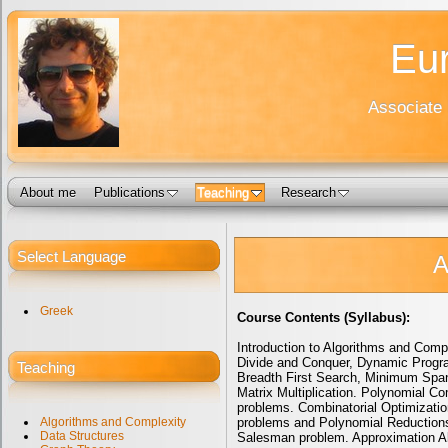
Eur
Associate 
About me
Publications
Teaching
Research
Select Language
A
Greek
Course Contents (Syllabus):
Introduction to Algorithms and Comp
Divide and Conquer, Dynamic Progra
Teaching
Breadth First Search, Minimum Spann
Matrix Multiplication. Polynomial C
problems. Combinatorial Optimizati
problems and Polynomial Reduction
Algorithms and Complexity
Data Structures
Salesman problem. Approximation Alg