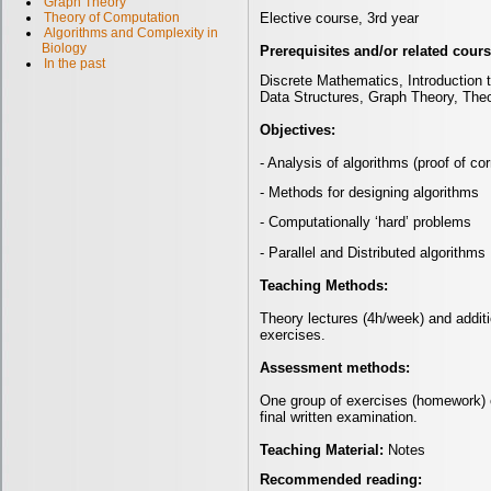
Graph Theory
Elective course, 3rd year
Theory of Computation
Algorithms and Complexity in
Biology
Prerequisites and/or related cour
In the past
Discrete Mathematics, Introduction
Data Structures, Graph Theory, The
Objectives:
- Analysis of algorithms (proof of c
- Methods for designing algorithms
- Computationally ‘hard’ problems
- Parallel and Distributed algorithms
Teaching Methods:
Theory lectures (4h/week) and addit
exercises.
Assessment methods:
One group of exercises (homework) 
final written examination.
Teaching Material:
Notes
Recommended reading: