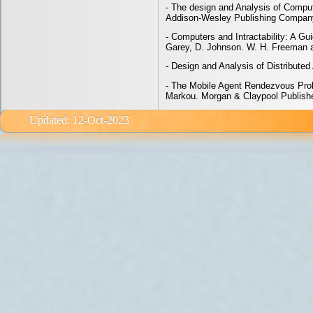
- The design and Analysis of Comput
Addison-Wesley Publishing Compan
- Computers and Intractability: A G
Garey, D. Johnson. W. H. Freeman
- Design and Analysis of Distributed
- The Mobile Agent Rendezvous Probl
Markou. Morgan & Claypool Publish
Updated: 12-Oct-2023 email: e<