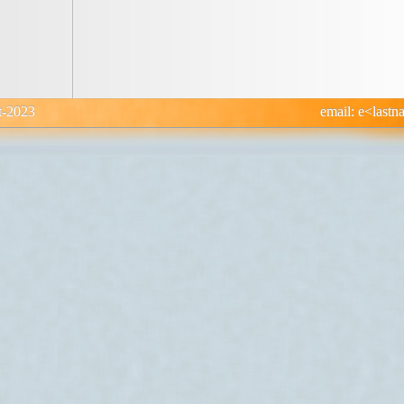
: 12-Oct-2023 email: e<lastname>@di