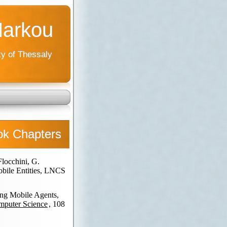
Markou
ty of Thessaly
ok Chapters
Flocchini, G.
obile Entities, LNCS
ing Mobile Agents,
omputer Science
, 108