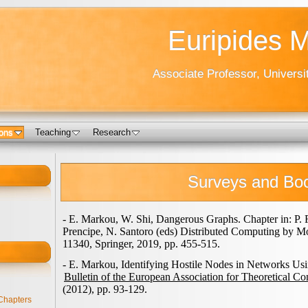
Euripides 
Associate Professor, Universi
ions
Teaching
Research
Surveys and Bo
- E. Markou, W. Shi, Dangerous Graphs. Chapter in: P. 
Prencipe, N. Santoro (eds) Distributed Computing by M
11340, Springer, 2019, pp. 455-515.
- E. Markou, Identifying Hostile Nodes in Networks Us
Bulletin of the European Association for Theoretical C
(2012), pp. 93-129.
Chapters