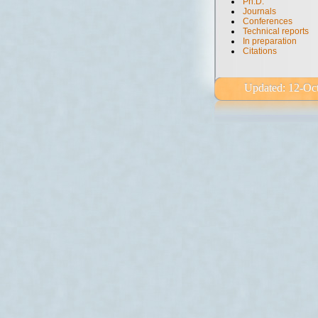
Ph.D.
Journals
Conferences
Technical reports
In preparation
Citations
Updated