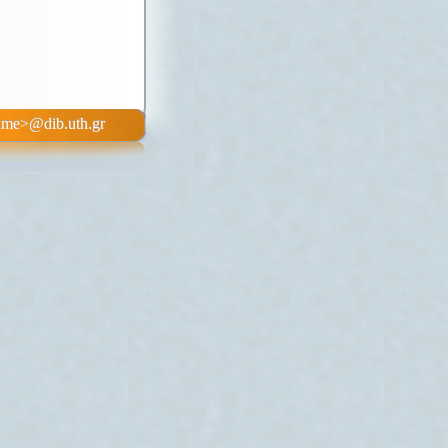
b.uth.gr