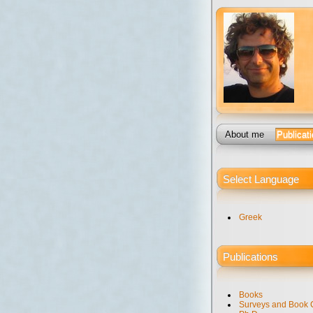
About me
Publicat
Select Language
Greek
Publications
Books
Surveys and Book 